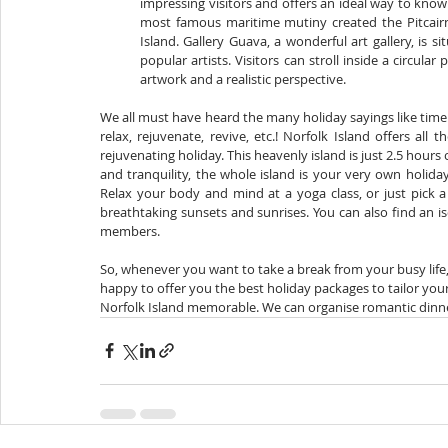
impressing visitors and offers an ideal way to know 
most famous maritime mutiny created the Pitcair
Island. Gallery Guava, a wonderful art gallery, is
popular artists. Visitors can stroll inside a circu
artwork and a realistic perspective.
We all must have heard the many holiday sayings like time to
relax, rejuvenate, revive, etc.! Norfolk Island offers all 
rejuvenating holiday. This heavenly island is just 2.5 hours
and tranquility, the whole island is your very own holid
Relax your body and mind at a yoga class, or just pick a r
breathtaking sunsets and sunrises. You can also find an i
members.
So, whenever you want to take a break from your busy life, 
happy to offer you the best holiday packages to tailor you
Norfolk Island memorable. We can organise romantic dinner