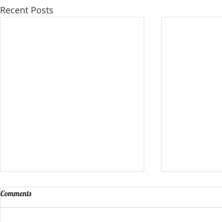
Recent Posts
Comments