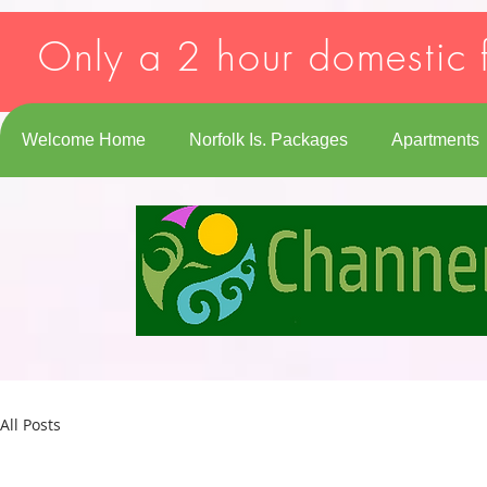
Strict-Transport-Security: max-age=31536000; includeSubDomains
Only a 2 hour domestic f
Welcome Home
Norfolk Is. Packages
Apartments
All Posts