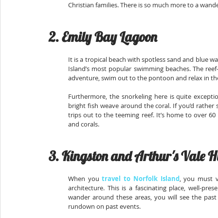
Christian families. There is so much more to a wande
2. Emily Bay Lagoon
It is a tropical beach with spotless sand and blue wat
Island’s most popular swimming beaches. The reef-sh
adventure, swim out to the pontoon and relax in the
Furthermore, the snorkeling here is quite excepti
bright fish weave around the coral. If you’d rathe
trips out to the teeming reef. It’s home to over 60
and corals.
3. Kingston and Arthur's Vale H
When you 
travel to Norfolk Island
, you must v
architecture. This is a fascinating place, well-pre
wander around these areas, you will see the past as
rundown on past events.