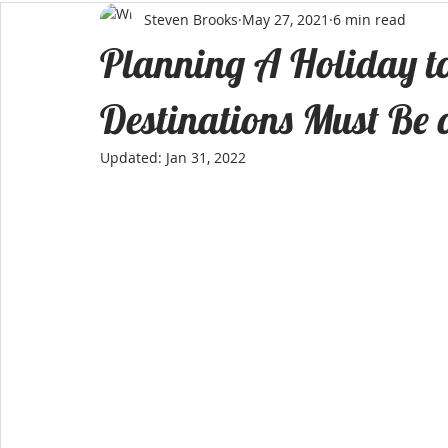
Steven Brooks
May 27, 2021
6 min read
Planning A Holiday to
Destinations Must Be o
Updated:
Jan 31, 2022