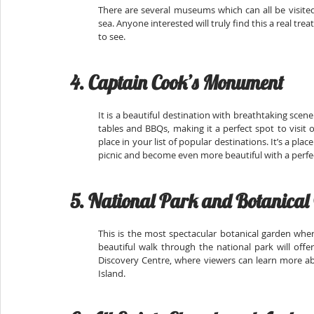
There are several museums which can all be visited 
sea. Anyone interested will truly find this a real tre
to see.
4. Captain Cook’s Monument
It is a beautiful destination with breathtaking sce
tables and BBQs, making it a perfect spot to visit 
place in your list of popular destinations. It’s a plac
picnic and become even more beautiful with a perfec
5. National Park and Botanical
This is the most spectacular botanical garden where
beautiful walk through the national park will offe
Discovery Centre, where viewers can learn more ab
Island.