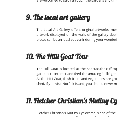
are welcomed to stroll through the gardens any tim
9. The local art gallery
The Local Art Gallery offers original artworks, m
artwork displayed on the walls of the gallery depi
pieces can be an ideal souvenir during your wonderf
10. The Hilli Goat Tour
The Hilli Goat is located at the spectacular cliff-
gardens to interact and feed the amazing “hilli” goat
At the Hilli Goat, fresh fruits and vegetables are g
shed. If you visit Norfolk Island, you should never mi
11. Fletcher Christian's Mutiny 
Fletcher Christian’s Mutiny Cyclorama is one of the 