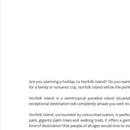
Are you planning a holiday to Norfolk Island? Do you want
for a family or romantic trip, Norfolk Island will be the perf
Norfolk Island is a semitropical paradise island situat
exceptional destination will completely amaze you with its
Norfolk Island, surrounded by untouched waters, is perfect 
park, gigantic palm trees and walking trails. It offers a
kind of destination that people of all ages would love to visi