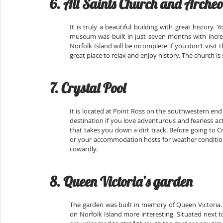
6. All Saints Church and Arche
It is truly a beautiful building with great history.
museum was built in just seven months with incredi
Norfolk Island will be incomplete if you don’t visit t
great place to relax and enjoy history. The church is st
7. Crystal Pool
It is located at Point Ross on the southwestern end 
destination if you love adventurous and fearless ac
that takes you down a dirt track. Before going to Cry
or your accommodation hosts for weather conditions 
cowardly.
8. Queen Victoria’s garden
The garden was built in memory of Queen Victoria. I
on Norfolk Island more interesting. Situated next to