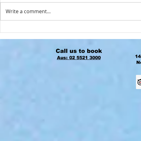
Write a comment...
Best Places to Enjoy Your Stay on
The Best Time
Norfolk Island
Island is NO
Call us to book
14
Aus: 02 5521 3000
N