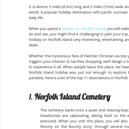
It is almost 5 miles (8 km) long and 3 miles (5 km) wide an
world. A popular holiday destination with pacific sunrises
daily life.
When you spend a 
holiday on Norfolk Island
, you will real
do and see, you might find it challenging to plan your tr
holiday on Norfolk Island very interesting, entertaining, 
deals.
Whether the mysterious fate of Fletcher Christian excites
triggers your interest or tax-free shopping, we’ll design a t
to experience it all. When people leave this place, we h
Norfolk Island holiday was just not enough to explore thi
paradise, here is a list of the top 11 destinations in Norfolk
1. 
Norfolk Island Cemetery
The cemetery backs onto a quiet and relaxing beach a
headstones are captivating, dating back to the e
executed. When you visit this place, you will als
Mutiny on the Bounty story, through several ro