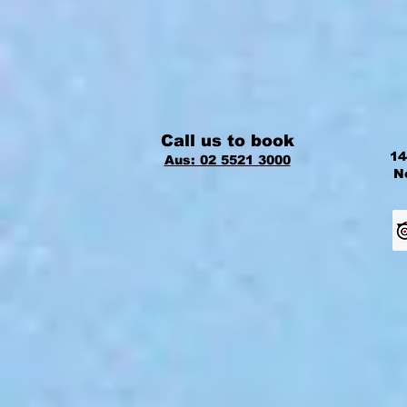
Call us to book
14
Aus: 02 5521 3000
N