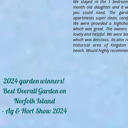
We stayed in the 1 bedroo
month old daughter and it wa
you could need. The gard
apartments super clean, comfy
We were provided a highchai
which was great. The owners 
lovely and helpful. We were ba
which was delicious. Its also r
historical area of Kingsto
beach. Would highly recommen
2024 garden winners!
Best Overall Garden on
Norfolk Island
- Ag & Hort Show 2024