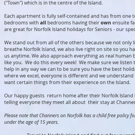
("Town") which is in the centre of the Island.
Each apartment is fully self-contained and has from one t
bedrooms with
all
bedrooms having their
own
ensuite fa
are great for Norfolk Island holidays for Seniors - our spec
We stand out from all of the others because we not only l
breathe Norfolk Island, we also live right on site so you h
us anytime. We also approach everything as real human be
like you. We do this every week! We make sure we listen 
help in any way we can to be sure you have the best holid
where we excel, everyone is different and we understand 
want certain things from their experience on the Island.
Our happy guests return home after their Norfolk Island 
telling everyone they meet all about their stay at Channe
Please note that Channers on Norfolk has a child free policy fo
under the age of 15 years.