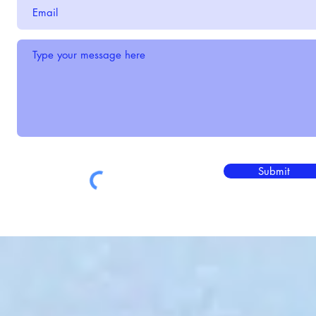
Submit