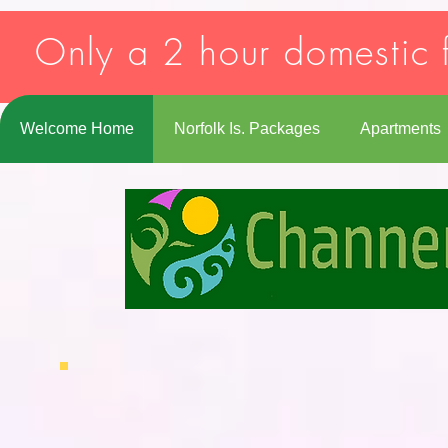
Strict-Transport-Security: max-age=31536000; includeSubDomains
Only a 2 hour domestic f
Welcome Home
Norfolk Is. Packages
Apartments