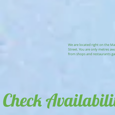
We are located right on the Ma
Street. You are only metres aw
from shops and restaurants ga
Check Availabili