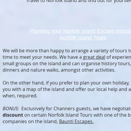
Travel to Norfolk Island and find out for yoursel
Planning your Norfolk Island Escape
includ
Norfolk Island Tours
We will be more than happy to arrange a variety of tours t
time to meet your needs. We have a
great deal
of experien
small groups on the island and can organise history tours
dinners and nature walks, amongst other activities.
On the other hand, if you prefer to plan your own holiday,
you with a map of the island and offer our local help and 
when, required.
BONUS:
Exclusively for Channers guests, we have negotia
discount
on certain Norfolk Island Tours with one of the b
companies on the island,
Baunti Escapes.