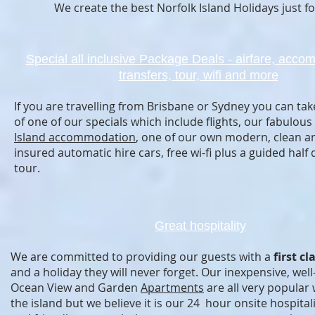
We create the best Norfolk Island Holidays just fo
Special all inclusive Package Deals - airfare, acco
transfers, tour, wifi and more
If you are travelling from Brisbane or Sydney you can ta
of one of our specials which include flights, our fabulous
Island accommodation
, one of our own modern, clean an
insured automatic hire cars, free wi-fi plus a guided half 
tour.
Great hospitality
We are committed to providing our guests with a
first cl
and a holiday they will never forget. Our inexpensive, wel
Ocean View and Garden
Apartments
are all very popular w
the island but we believe it is our 24 hour onsite hospitali