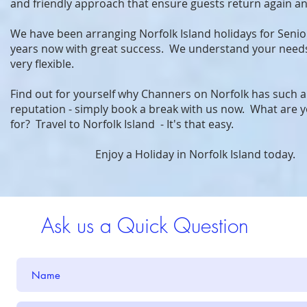
and friendly approach that ensure guests return again an
We have been arranging Norfolk Island holidays for Seni
years now with great success. We understand your need
very flexible.
Find out for yourself why Channers on Norfolk has such 
reputation - simply book a break with us now. What are y
for? Travel to Norfolk Island - It's that easy.
Enjoy a Holiday in Norfolk Island today.
Ask us a Quick Question