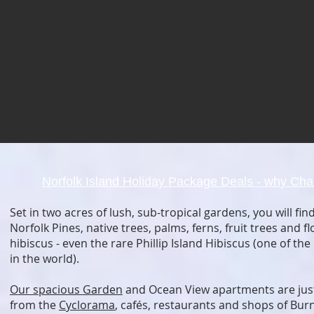
Norfolk Island Holiday Package Deals
- why Cha
Set in two acres of lush, sub-tropical gardens, you will fi
Norfolk Pines, native trees, palms, ferns, fruit trees and f
hibiscus - even the rare Phillip Island Hibiscus (one of the
in the world).
Our spacious Garden
and Ocean View apartments are just
from the
Cyclorama
, cafés, restaurants and shops of Bur