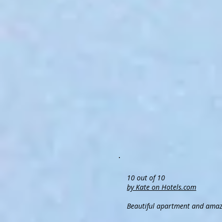
10 out of 10
by Kate on Hotels.com
Beautiful apartment and amaz