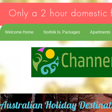
Strict-Transport-Security: max-age=31536000; includeSubDomains
Only a 2 hour domestic f
Welcome Home
Norfolk Is. Packages
Apartments
Australian Holiday Destinat