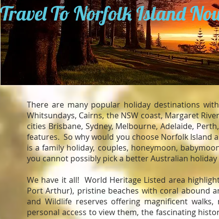
Travel To Norfolk Island No
There are many popular holiday destinations with
Whitsundays, Cairns, the NSW coast, Margaret River 
cities Brisbane, Sydney, Melbourne, Adelaide, Perth
features. So why would you choose Norfolk Island as
is a family holiday, couples, honeymoon, babymoon, 
you cannot possibly pick a better Australian holiday
We have it all! World Heritage Listed area highlight
Port Arthur), pristine beaches with coral abound 
and Wildlife reserves offering magnificent walk
personal access to view them, the fascinating hist