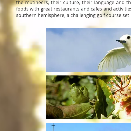
the mutineers, their culture, their language and t
foods with great restaurants and cafes and activities
southern hemisphere, a challenging golf course set